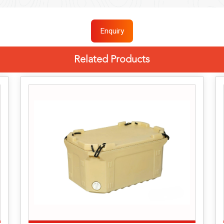
Enquiry
Related Products