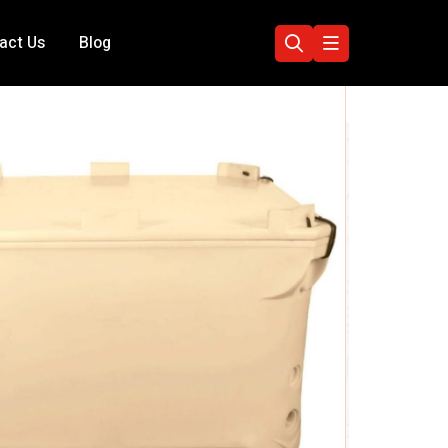
act Us
Blog