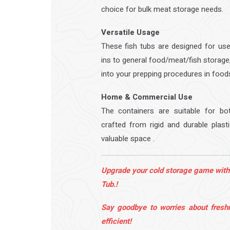
choice for bulk meat storage needs.
Versatile Usage
These fish tubs are designed for use
ins to general food/meat/fish storage
into your prepping procedures in food
Home & Commercial Use
The containers are suitable for b
crafted from rigid and durable plast
valuable space .
Upgrade your cold storage game with
Tub.!
Say goodbye to worries about fresh
efficient!