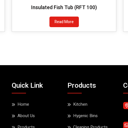
Insulated Fish Tub (RFT 100)
Read More
Quick Link
Products
C
Home
Kitchen
About Us
Hygenic Bins
Products
Cleaning Products