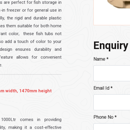
bs are perfect for fish storage in
k-in freezer or for general use in
ly, the rigid and durable plastic
kes them suitable for both home
rant color, these fish tubs not
Enquiry
lso add a touch of color to your
esign ensures durability and
eature allows for convenient
Name
*
e.
Email Id
*
m width, 1470mm height
Phone No
*
1000Ltr comes in providing
ity, making it a cost-effective