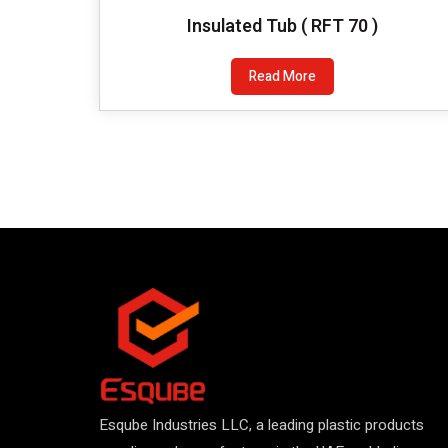
Insulated Tub ( RFT 70 )
Read More
Esqube Industries LLC, a leading plastic products