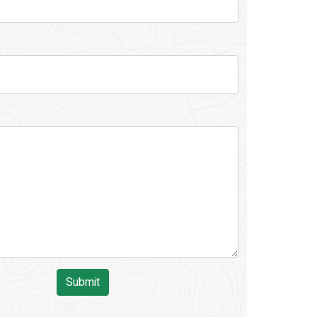
Submit