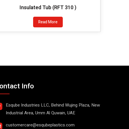
Insulated Tub (RFT 310 )
Read More
ontact Info
Esqube Industries LLC, Behind Wujing Plaza, New
Industrial Area, Umm Al Quwain, UAE
customercare@esqubeplastics.com