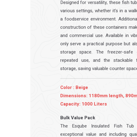
Designed for versatility, these fish tu
various settings, whether it's in a wal
a foodservice environment. Additional
construction of these containers ma
and commercial use. Available in vib
only serve a practical purpose but a
storage space. The freezer-safe d
repeated use, and the stackable f
storage, saving valuable counter spac
Color : Beige
Dimensions: 1180mm length, 890m
Capacity: 1000 Liters
Bulk Value Pack
The Esqube Insulated Fish Tub 
exceptional value and including qual