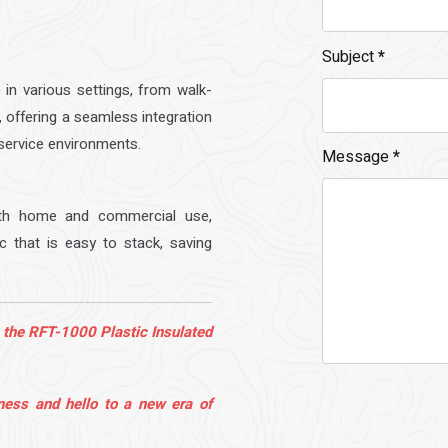
Subject
*
 in various settings, from walk-
, offering a seamless integration
service environments.
Message
*
oth home and commercial use,
ic that is easy to stack, saving
 the RFT-1000 Plastic Insulated
ness and hello to a new era of