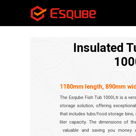
Insulated T
100
1180mm length, 890mm wid
The Esqube Fish Tub 1000Ltr is a vers
storage solution, offering exception
that includes tubs/food storage bins
liter capacity. The dimensions of 
valuable and saving you money wh