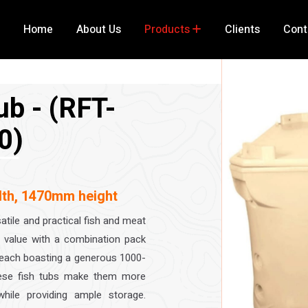
Home
About Us
Products
Clients
Cont
ub - (RFT-
0)
th, 1470mm height
atile and practical fish and meat
al value with a combination pack
, each boasting a generous 1000-
these fish tubs make them more
ile providing ample storage.