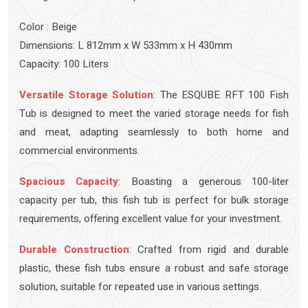
Color : Beige
Dimensions: L 812mm x W 533mm x H 430mm
Capacity: 100 Liters
Versatile Storage Solution
: The ESQUBE RFT 100 Fish
Tub is designed to meet the varied storage needs for fish
and meat, adapting seamlessly to both home and
commercial environments.
Spacious Capacity
: Boasting a generous 100-liter
capacity per tub, this fish tub is perfect for bulk storage
requirements, offering excellent value for your investment.
Durable Construction
: Crafted from rigid and durable
plastic, these fish tubs ensure a robust and safe storage
solution, suitable for repeated use in various settings.