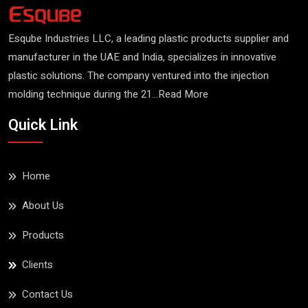
Esqube Industries LLC, a leading plastic products supplier and
manufacturer in the UAE and India, specializes in innovative
plastic solutions. The company ventured into the injection
molding technique during the 21...
Read More
Insulated Tub (RFT
Quick Link
460)
Read More
Home
About Us
Products
Clients
Contact Us