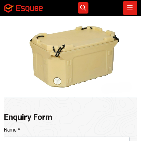
Enquiry Form
Name
*