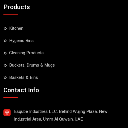
Products
Kitchen
Hygenic Bins
Cleaning Products
Buckets, Drums & Mugs
Baskets & Bins
Contact Info
Esqube Industries LLC, Behind Wujing Plaza, New
Industrial Area, Umm Al Quwain, UAE