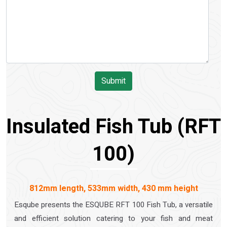
Submit
Insulated Fish Tub (RFT
100)
812mm length, 533mm width, 430 mm height
Esqube presents the ESQUBE RFT 100 Fish Tub, a versatile
and efficient solution catering to your fish and meat