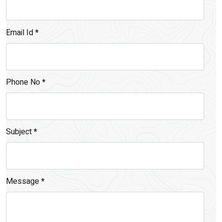
Email Id
*
Phone No
*
Subject
*
Message
*