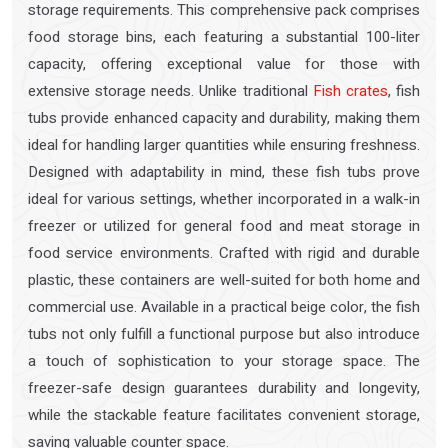
storage requirements. This comprehensive pack comprises
food storage bins, each featuring a substantial 100-liter
capacity, offering exceptional value for those with
extensive storage needs. Unlike traditional
Fish crates
, fish
tubs provide enhanced capacity and durability, making them
ideal for handling larger quantities while ensuring freshness.
Designed with adaptability in mind, these fish tubs prove
ideal for various settings, whether incorporated in a walk-in
freezer or utilized for general food and meat storage in
food service environments. Crafted with rigid and durable
plastic, these containers are well-suited for both home and
commercial use. Available in a practical beige color, the fish
tubs not only fulfill a functional purpose but also introduce
a touch of sophistication to your storage space. The
freezer-safe design guarantees durability and longevity,
while the stackable feature facilitates convenient storage,
saving valuable counter space.