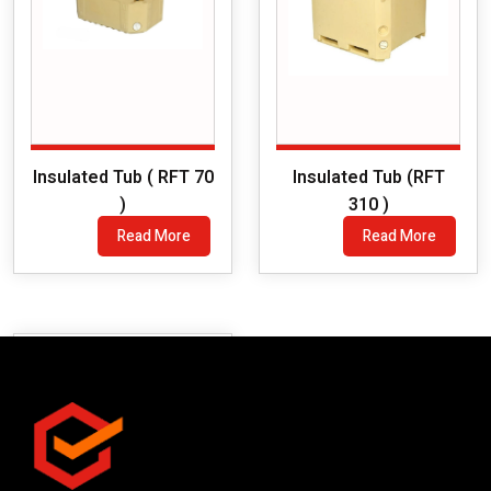
Insulated Tub ( RFT 70
Insulated Tub (RFT
)
310 )
Read More
Read More