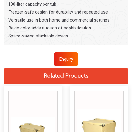
100-liter capacity per tub
Freezer-safe design for durability and repeated use
Versatile use in both home and commercial settings
Beige color adds a touch of sophistication
Space-saving stackable design.
Enquiry
Related Products