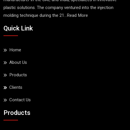
plastic solutions. The company ventured into the injection
molding technique during the 21...
Read More
Esqube Stacking Bin
Quick Link
No.25
Read More
Home
About Us
Products
Clients
Contact Us
Products