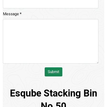
Message
*
Submit
Esqube Stacking Bin
No.50