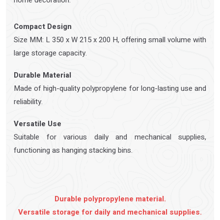
home decoration.
Compact Design
Size MM: L 350 x W 215 x 200 H, offering small volume with
large storage capacity.
Durable Material
Made of high-quality polypropylene for long-lasting use and
reliability.
Versatile Use
Suitable for various daily and mechanical supplies,
functioning as hanging stacking bins.
Durable polypropylene material.
Versatile storage for daily and mechanical supplies.