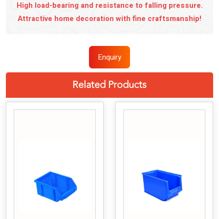
High load-bearing and resistance to falling pressure.
Attractive home decoration with fine craftsmanship!
Enquiry
Related Products