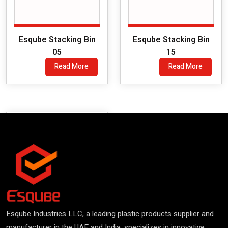
Esqube Stacking Bin
Esqube Stacking Bin
05
15
Read More
Read More
Esqube Industries LLC, a leading plastic products supplier and
manufacturer in the UAE and India, specializes in innovative