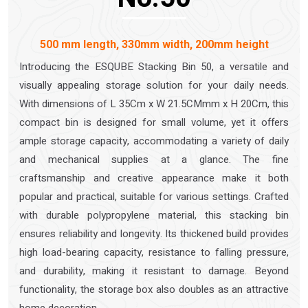
500 mm length, 330mm width, 200mm height
Introducing the ESQUBE Stacking Bin 50, a versatile and
visually appealing storage solution for your daily needs.
With dimensions of L 35Cm x W 21.5CMmm x H 20Cm, this
compact bin is designed for small volume, yet it offers
ample storage capacity, accommodating a variety of daily
and mechanical supplies at a glance. The fine
craftsmanship and creative appearance make it both
popular and practical, suitable for various settings. Crafted
with durable polypropylene material, this stacking bin
ensures reliability and longevity. Its thickened build provides
high load-bearing capacity, resistance to falling pressure,
and durability, making it resistant to damage. Beyond
functionality, the storage box also doubles as an attractive