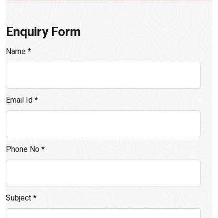
Enquiry Form
Name
*
Email Id
*
Phone No
*
Subject
*