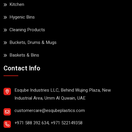
Kitchen
Hygenic Bins
Cleaning Products
Buckets, Drums & Mugs
Baskets & Bins
Contact Info
Esqube Industries LLC, Behind Wujing Plaza, New
Industrial Area, Umm Al Quwain, UAE
customercare@esqubeplastics.com
+971 588 392 634
,
+971 522149358