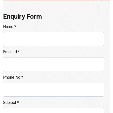
Enquiry Form
Name
*
Email Id
*
Phone No
*
Subject
*