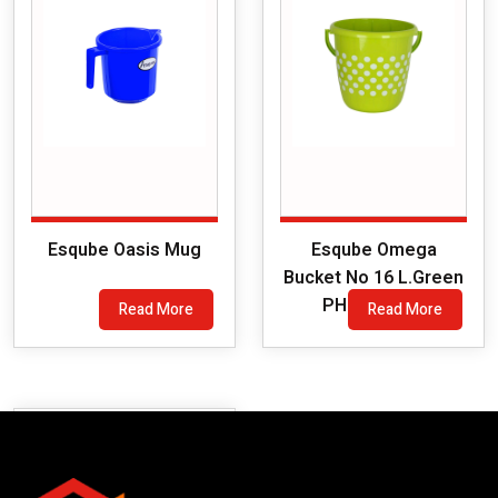
Esqube Oasis Mug
Esqube Omega
Bucket No 16 L.Green
PH (Printed)
Read More
Read More