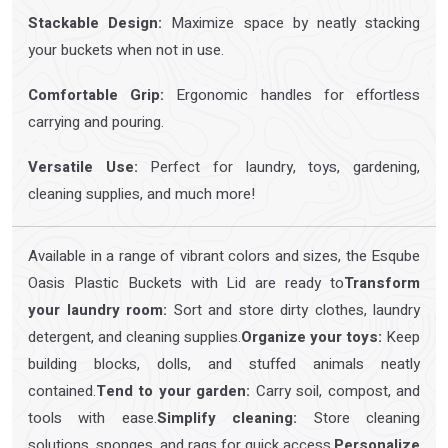
Stackable Design:
Maximize space by neatly stacking
your buckets when not in use.
Comfortable Grip:
Ergonomic handles for effortless
carrying and pouring.
Versatile Use:
Perfect for laundry, toys, gardening,
cleaning supplies, and much more!
Available in a range of vibrant colors and sizes, the Esqube
Oasis Plastic Buckets with Lid are ready to
Transform
your laundry room:
Sort and store dirty clothes, laundry
detergent, and cleaning supplies.
Organize your toys:
Keep
building blocks, dolls, and stuffed animals neatly
contained.
Tend to your garden:
Carry soil, compost, and
tools with ease.
Simplify cleaning:
Store cleaning
solutions, sponges, and rags for quick access.
Personalize