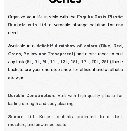
Organize your life in style with the
Esqube Oasis Plastic
Buckets with Lid
, a versatile storage solution for any
need.
Available in a
delightful rainbow of colors (Blue, Red,
Green, Yellow and Transparent)
and a size range to suit
any task (
5L, 7L, 9L, 11L, 13L, 15L, 17L, 20L, 25L)
,these
buckets are your one-stop shop for efficient and aesthetic
storage.
Durable Construction:
Built with high-quality plastic for
lasting strength and easy cleaning.
Secure Lid:
Keeps contents protected from dust,
moisture, and unwanted pests.