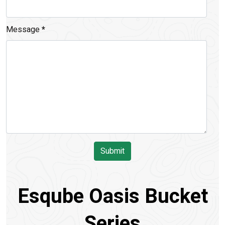
Message
*
Submit
Esqube Oasis Bucket
Series