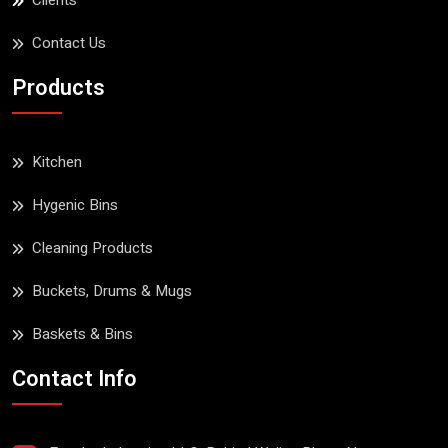
Clients
Contact Us
Products
Kitchen
Hygenic Bins
Cleaning Products
Buckets, Drums & Mugs
Baskets & Bins
Contact Info