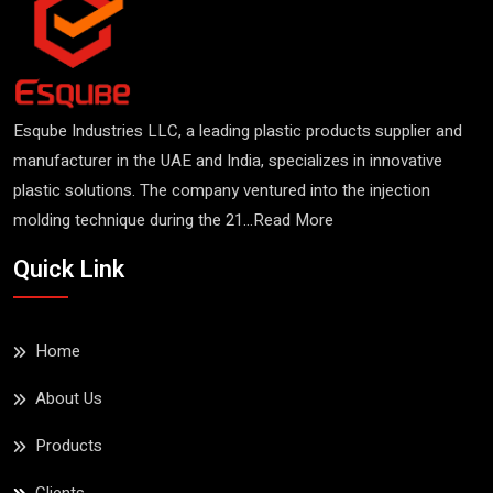
Esqube Industries LLC, a leading plastic products supplier and
manufacturer in the UAE and India, specializes in innovative
plastic solutions. The company ventured into the injection
molding technique during the 21...
Read More
Esqube Basin
Quick Link
Read More
Home
About Us
Products