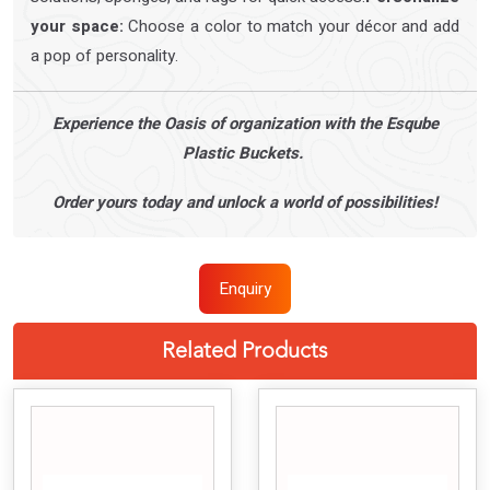
your space:
Choose a color to match your décor and add
a pop of personality.
Experience the Oasis of organization with the Esqube
Plastic Buckets.
Order yours today and unlock a world of possibilities!
Enquiry
Related Products