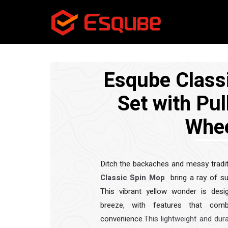
Esqube Class
Set with Pul
Whe
Ditch the backaches and messy tradit
Classic Spin Mop
bring a ray of su
This vibrant yellow wonder is des
breeze, with features that combi
convenience.
This lightweight and dur