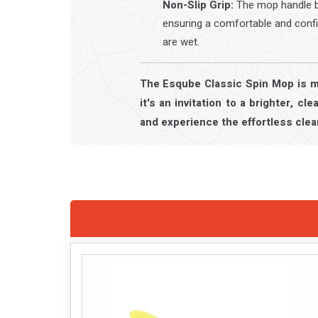
Non-Slip Grip:
The mop handle bo
ensuring a comfortable and conf
are wet.
The Esqube Classic Spin Mop is mo
it's an invitation to a brighter, c
and experience the effortless clea