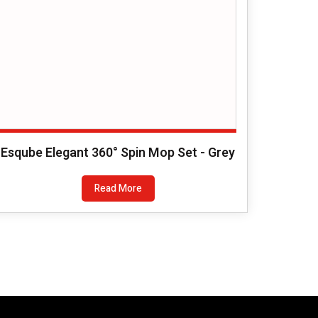
Esqube Elegant 360° Spin Mop Set - Grey
Read More