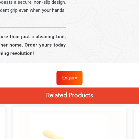
asts a secure, non-slip design,
ident grip even when your hands
re than just a cleaning tool;
leaner home. Order yours today
ning revolution!
Enquiry
Related Products