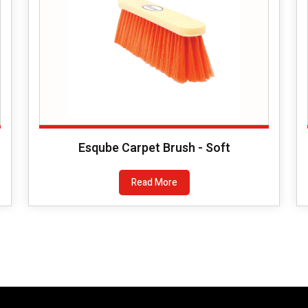
Esqube Carpet Brush - Soft
Read More