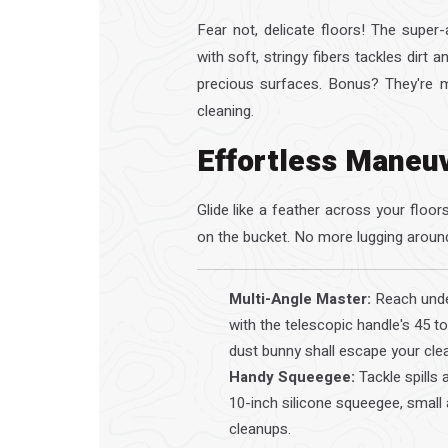
Fear not, delicate floors! The supe
with soft, stringy fibers tackles dirt 
precious surfaces. Bonus? They're m
cleaning.
Effortless Maneu
Glide like a feather across your floo
on the bucket. No more lugging aroun
Multi-Angle Master:
Reach under
with the telescopic handle's 45 to
dust bunny shall escape your cle
Handy Squeegee:
Tackle spills 
10-inch silicone squeegee, small 
cleanups.