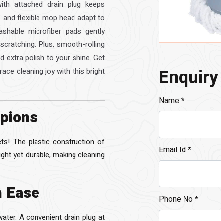
ith attached drain plug keeps
le and flexible mop head adapt to
ashable microfiber pads gently
 scratching. Plus, smooth-rolling
 extra polish to your shine. Get
Enquiry
ace cleaning joy with this bright
Name
*
pions
s! The plastic construction of
Email Id
*
light yet durable, making cleaning
h Ease
Phone No
*
water. A convenient drain plug at