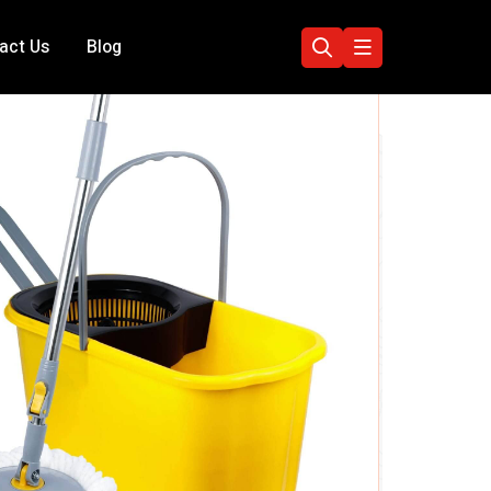
act Us
Blog