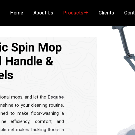
Home
About Us
Products
Clients
Cont
ic Spin Mop
l Handle &
els
ional mops, and let the
Esqube
nshine to your cleaning routine.
igned to make floor-washing a
ne efficiency, comfort, and
able set makes tackling floors a