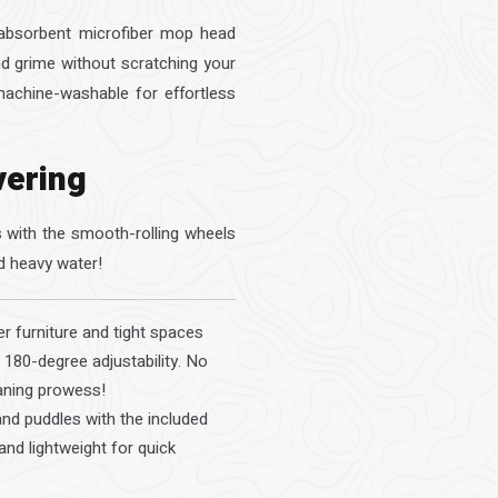
r-absorbent microfiber mop head
and grime without scratching your
achine-washable for effortless
vering
rs with the smooth-rolling wheels
d heavy water!
 furniture and tight spaces
 180-degree adjustability. No
aning prowess!
and puddles with the included
and lightweight for quick