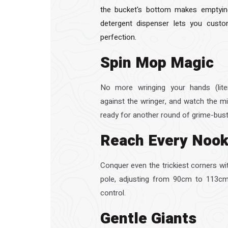
the bucket's bottom makes emptying
detergent dispenser lets you custo
perfection.
Spin Mop Magic
No more wringing your hands (liter
against the wringer, and watch the mi
ready for another round of grime-bust
Reach Every Noo
Conquer even the trickiest corners wi
pole, adjusting from 90cm to 113cm
control.
Gentle Giants