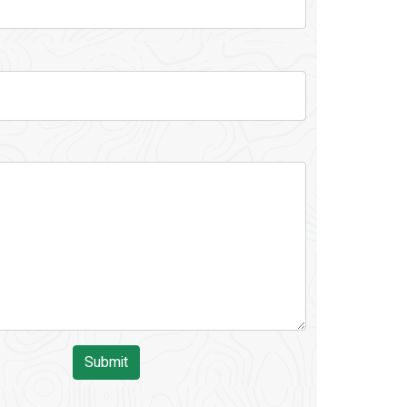
Submit