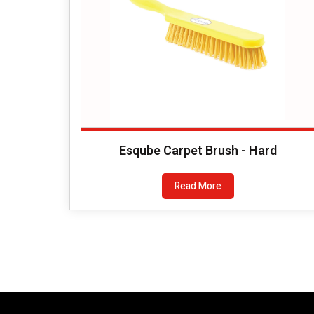
Esqube Carpet Brush - Hard
Read More