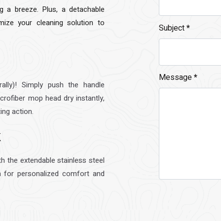
 a breeze. Plus, a detachable
mize your cleaning solution to
Subject
*
Message
*
ally)! Simply push the handle
crofiber mop head dry instantly,
ing action.
k
th the extendable stainless steel
 for personalized comfort and