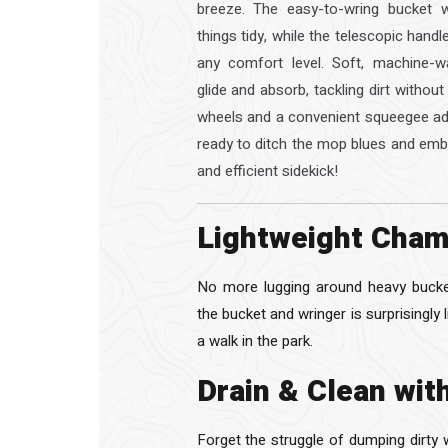
breeze. The easy-to-wring bucket w
things tidy, while the telescopic hand
any comfort level. Soft, machine-w
glide and absorb, tackling dirt without
wheels and a convenient squeegee add
ready to ditch the mop blues and embr
and efficient sidekick!
Lightweight Cham
No more lugging around heavy bucket
the bucket and wringer is surprisingly 
a walk in the park.
Drain & Clean wit
Forget the struggle of dumping dirty 