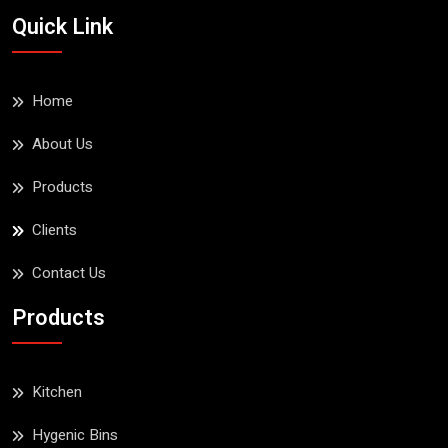
Esqube BOBO Baby
Quick Link
Dining Chair With Tray
Read More
Home
About Us
Products
Clients
Contact Us
Products
Kitchen
Hygenic Bins