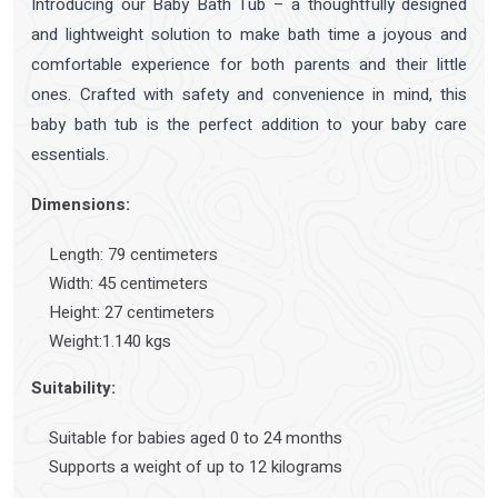
Introducing our Baby Bath Tub – a thoughtfully designed
and lightweight solution to make bath time a joyous and
comfortable experience for both parents and their little
ones. Crafted with safety and convenience in mind, this
baby bath tub is the perfect addition to your baby care
essentials.
Dimensions:
Length: 79 centimeters
Width: 45 centimeters
Height: 27 centimeters
Weight:1.140 kgs
Suitability:
Suitable for babies aged 0 to 24 months
Supports a weight of up to 12 kilograms