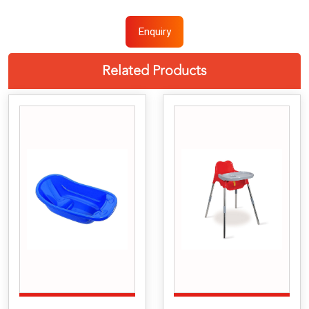
Enquiry
Related Products