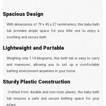
Spacious Design
With dimensions of 79 x 45 x 27 centimeters, this baby bath
tub provides ample space for your little one to enjoy a
soothing and secure bath.
Lightweight and Portable
Weighing only 1.14 kilograms, this bath tub is easy to carry
and maneuver, allowing you to set up a comfortable
bathing environment anywhere in your home.
Sturdy Plastic Construction
Crafted from durable and non-toxic plastic, the baby bath
tub ensures a safe and secure bathing space for your
infant.