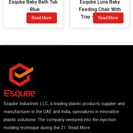
Esqube Baby Bath Tub
Esqube Luna Baby
- Blue
Feeding Chair With
Tray - Red Colour
Read More
Read More
Esqube Industries LLC, a leading plastic products supplier and
manufacturer in the UAE and India, specializes in innovative
plastic solutions. The company ventured into the injection
molding technique during the 21...
Read More