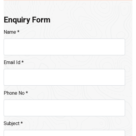
Enquiry Form
Name
*
Email Id
*
Phone No
*
Subject
*