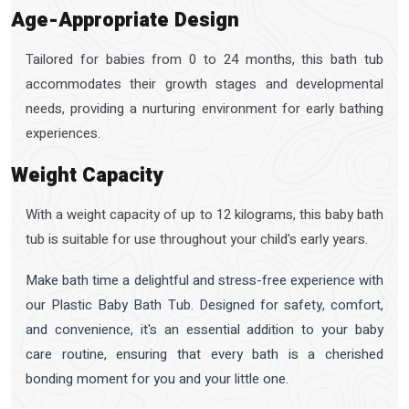
Age-Appropriate Design
Tailored for babies from 0 to 24 months, this bath tub
accommodates their growth stages and developmental
needs, providing a nurturing environment for early bathing
experiences.
Weight Capacity
With a weight capacity of up to 12 kilograms, this baby bath
tub is suitable for use throughout your child's early years.
Make bath time a delightful and stress-free experience with
our Plastic Baby Bath Tub. Designed for safety, comfort,
and convenience, it's an essential addition to your baby
care routine, ensuring that every bath is a cherished
bonding moment for you and your little one.