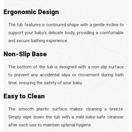
Ergonomic Design
The tub features a contoured shape with a gentle incline to
support your baby's delicate body, providing a comfortable
and secure bathing experience.
Non-Slip Base
The bottom of the tub is designed with a non-slip surface
to prevent any accidental slips or movement during bath
time, ensuring the safety of your baby.
Easy to Clean
The smooth plastic surface makes cleaning a breeze.
Simply wipe down the tub with a mild baby-safe cleanser
after each use to maintain optimal hygiene.