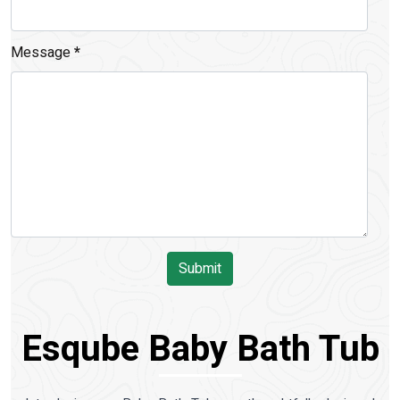
Message
*
Submit
Esqube Baby Bath Tub