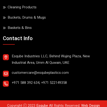
Cleaning Products
Buckets, Drums & Mugs
Baskets & Bins
Contact Info
Esqube Industries LLC, Behind Wujing Plaza, New
Industrial Area, Umm Al Quwain, UAE
customercare@esqubeplastics.com
+971 588 392 634
,
+971 522149358
Copyright
2023
Esqube
All Rights Reserved.
Web Design