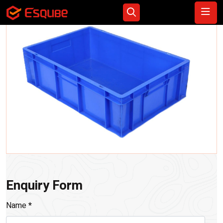
Enquiry Form
Name
*