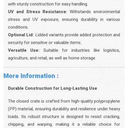
with sturdy construction for easy handling.
UV and Stress Resistance:
Withstands environmental
stress and UV exposure, ensuring durability in various
conditions.
Optional Lid:
Lidded variants provide added protection and
security for sensitive or valuable items.
Versatile Use:
Suitable for industries like logistics,
agriculture, and retail, as well as home storage.
More Information :
Durable Construction for Long-Lasting Use
The closed crate is crafted from high-quality polypropylene
(PP) material, ensuring durability and resilience under heavy
loads. Its robust structure is designed to resist cracking,
chipping, and warping, making it a reliable choice for