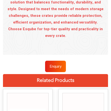
solution that balances functionality, durability, and
style. Designed to meet the needs of modern storage
challenges, these crates provide reliable protection,
efficient organization, and enhanced versatility.
Choose Esqube for top-tier quality and practicality in
every crate.
Enquiry
Related Products