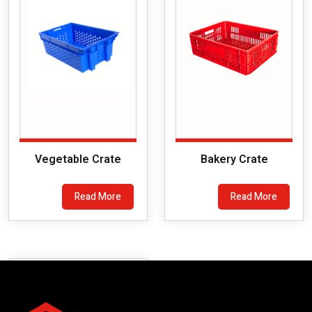
Vegetable Crate
Bakery Crate
Read More
Read More