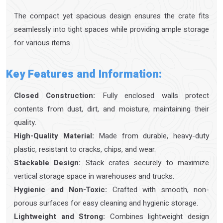
The compact yet spacious design ensures the crate fits
seamlessly into tight spaces while providing ample storage
for various items.
Key Features and Information:
Closed Construction:
Fully enclosed walls protect
contents from dust, dirt, and moisture, maintaining their
quality.
High-Quality Material:
Made from durable, heavy-duty
plastic, resistant to cracks, chips, and wear.
Stackable Design:
Stack crates securely to maximize
vertical storage space in warehouses and trucks.
Hygienic and Non-Toxic:
Crafted with smooth, non-
porous surfaces for easy cleaning and hygienic storage.
Lightweight and Strong:
Combines lightweight design