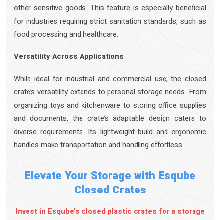
other sensitive goods. This feature is especially beneficial
for industries requiring strict sanitation standards, such as
food processing and healthcare.
Versatility Across Applications
While ideal for industrial and commercial use, the closed
crate’s versatility extends to personal storage needs. From
organizing toys and kitchenware to storing office supplies
and documents, the crate’s adaptable design caters to
diverse requirements. Its lightweight build and ergonomic
handles make transportation and handling effortless.
Elevate Your Storage with Esqube
Closed Crates
Invest in Esqube’s closed plastic crates for a storage