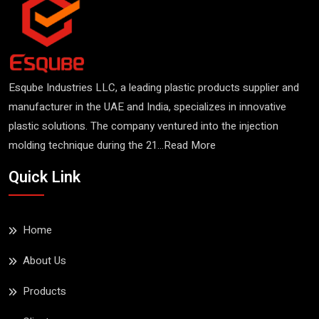
Esqube Industries LLC, a leading plastic products supplier and
manufacturer in the UAE and India, specializes in innovative
plastic solutions. The company ventured into the injection
molding technique during the 21...
Read More
Fish Crate
Quick Link
Read More
Home
About Us
Products