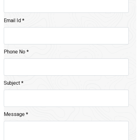
Email Id
*
Phone No
*
Subject
*
Message
*