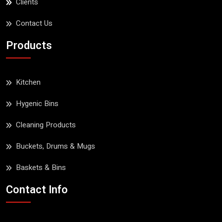
Clients
Contact Us
Products
Kitchen
Hygenic Bins
Cleaning Products
Buckets, Drums & Mugs
Baskets & Bins
Contact Info