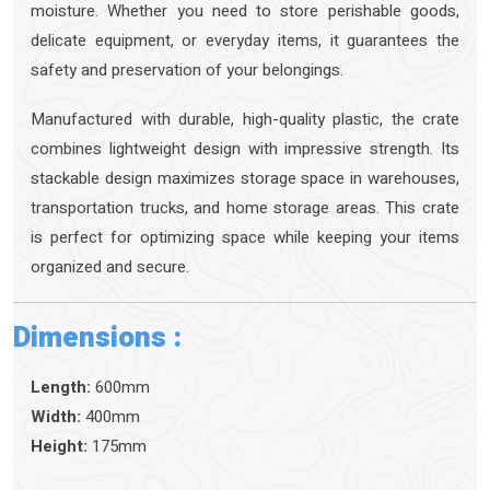
moisture. Whether you need to store perishable goods,
delicate equipment, or everyday items, it guarantees the
safety and preservation of your belongings.
Manufactured with durable, high-quality plastic, the crate
combines lightweight design with impressive strength. Its
stackable design maximizes storage space in warehouses,
transportation trucks, and home storage areas. This crate
is perfect for optimizing space while keeping your items
organized and secure.
Dimensions :
Length:
600mm
Width:
400mm
Height:
175mm