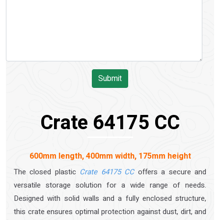
Submit
Crate 64175 CC
600mm length, 400mm width, 175mm height
The closed plastic
Crate 64175 CC
offers a secure and
versatile storage solution for a wide range of needs.
Designed with solid walls and a fully enclosed structure,
this crate ensures optimal protection against dust, dirt, and