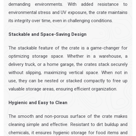
demanding environments. With added resistance to
environmental stress and UV exposure, the crate maintains
its integrity over time, even in challenging conditions.
Stackable and Space-Saving Design
The stackable feature of the crate is a game-changer for
optimizing storage space. Whether in a warehouse, a
delivery truck, or a home garage, the crates stack securely
without slipping, maximizing vertical space. When not in
use, they can be nested or stacked compactly to free up
valuable storage areas, ensuring efficient organization.
Hygienic and Easy to Clean
The smooth and non-porous surface of the crate makes
cleaning simple and effective. Resistant to dirt buildup and
chemicals, it ensures hygienic storage for food items and