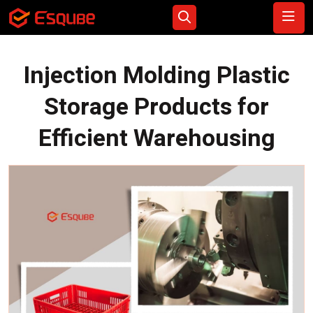
Injection Molding Plastic
Storage Products for
Efficient Warehousing