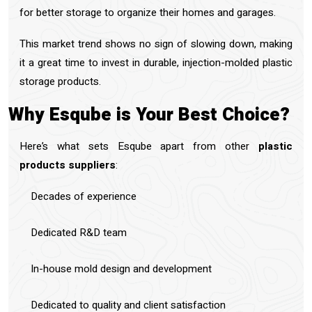
for better storage to organize their homes and garages.
This market trend shows no sign of slowing down, making
it a great time to invest in durable, injection-molded plastic
storage products.
Why Esqube is Your Best Choice?
Here’s what sets Esqube apart from other
plastic
products suppliers
:
Decades of experience
Dedicated R&D team
In-house mold design and development
Dedicated to quality and client satisfaction