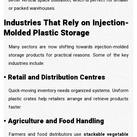
better vertical space utilisation, which is perfect for smaller
or packed warehouses.
Industries That Rely on Injection-
Molded Plastic Storage
Many sectors are now shifting towards injection-molded
storage products for practical reasons. Some of the key
industries include:
• Retail and Distribution Centres
Quick-moving inventory needs organized systems. Uniform
plastic crates help retailers arrange and retrieve products
faster.
• Agriculture and Food Handling
Farmers and food distributors use
stackable vegetable