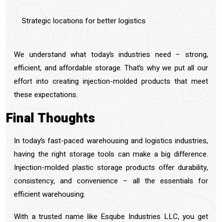
Strategic locations for better logistics
We understand what today’s industries need – strong,
efficient, and affordable storage. That’s why we put all our
effort into creating injection-molded products that meet
these expectations.
Final Thoughts
In today’s fast-paced warehousing and logistics industries,
having the right storage tools can make a big difference.
Injection-molded plastic storage products offer durability,
consistency, and convenience – all the essentials for
efficient warehousing.
With a trusted name like Esqube Industries LLC, you get