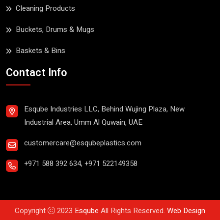
Cleaning Products
Buckets, Drums & Mugs
Baskets & Bins
Contact Info
Esqube Industries LLC, Behind Wujing Plaza, New
Industrial Area, Umm Al Quwain, UAE
customercare@esqubeplastics.com
+971 588 392 634
,
+971 522149358
Copyright
2023
Esqube
All Rights Reserved.
Web Design