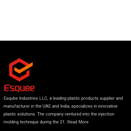
Esqube Industries LLC, a leading plastic products supplier and
manufacturer in the UAE and India, specializes in innovative
plastic solutions. The company ventured into the injection
molding technique during the 21...
Read More