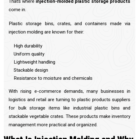
That’s where
injection-molded plastic storage products
come in.
Plastic storage bins, crates, and containers made via
injection molding are known for their:
High durability
Uniform quality
Lightweight handling
Stackable design
Resistance to moisture and chemicals
With rising e-commerce demands, many businesses in
logistics and retail are turning to plastic products suppliers
for bulk storage items like industrial plastic bins and
stackable vegetable crates. These products make inventory
management more practical and organized.