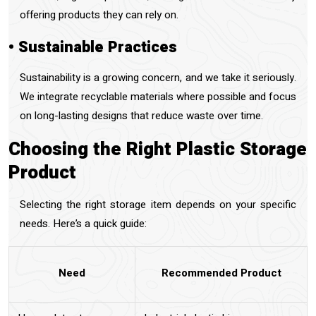
offering products they can rely on.
• Sustainable Practices
Sustainability is a growing concern, and we take it seriously.
We integrate recyclable materials where possible and focus
on long-lasting designs that reduce waste over time.
Choosing the Right Plastic Storage
Product
Selecting the right storage item depends on your specific
needs. Here’s a quick guide:
Need
Recommended Product