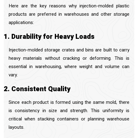
Here are the key reasons why injection-molded plastic
products are preferred in warehouses and other storage
applications:
1. Durability for Heavy Loads
Injection-molded storage crates and bins are built to carry
heavy materials without cracking or deforming. This is
essential in warehousing, where weight and volume can
vary.
2. Consistent Quality
Since each product is formed using the same mold, there
is consistency in size and strength. This uniformity is
critical when stacking containers or planning warehouse
layouts.