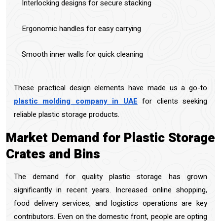
Interlocking designs for secure stacking
Ergonomic handles for easy carrying
Smooth inner walls for quick cleaning
These practical design elements have made us a go-to
plastic molding company in UAE
for clients seeking
reliable plastic storage products.
Market Demand for Plastic Storage
Crates and Bins
The demand for quality plastic storage has grown
significantly in recent years. Increased online shopping,
food delivery services, and logistics operations are key
contributors. Even on the domestic front, people are opting