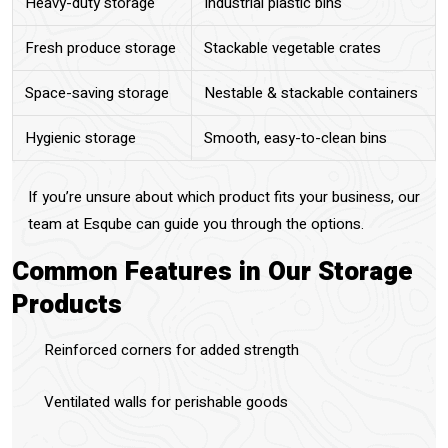
Heavy-duty storage
Industrial plastic bins
Fresh produce storage
Stackable vegetable crates
Space-saving storage
Nestable & stackable containers
Hygienic storage
Smooth, easy-to-clean bins
If you’re unsure about which product fits your business, our
team at Esqube can guide you through the options.
Common Features in Our Storage
Products
Reinforced corners for added strength
Ventilated walls for perishable goods