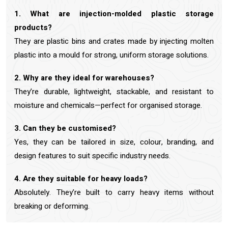
1. What are injection-molded plastic storage
products?
They are plastic bins and crates made by injecting molten
plastic into a mould for strong, uniform storage solutions.
2. Why are they ideal for warehouses?
They’re durable, lightweight, stackable, and resistant to
moisture and chemicals—perfect for organised storage.
3. Can they be customised?
Yes, they can be tailored in size, colour, branding, and
design features to suit specific industry needs.
4. Are they suitable for heavy loads?
Absolutely. They’re built to carry heavy items without
breaking or deforming.