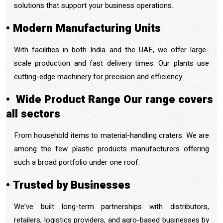
solutions that support your business operations.
• Modern Manufacturing Units
With facilities in both India and the UAE, we offer large-
scale production and fast delivery times. Our plants use
cutting-edge machinery for precision and efficiency.
• Wide Product Range Our range covers
all sectors
From
household items to material-handling craters. We are
among the few plastic products manufacturers offering
such a broad portfolio under one roof.
• Trusted by Businesses
We’ve built long-term partnerships with distributors,
retailers, logistics providers, and agro-based businesses by