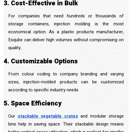
3. Cost-Effective in Bulk
For companies that need hundreds or thousands of
storage containers, injection molding is the most
economical option. As a plastic products manufacturer,
Esqube can deliver high volumes without compromising on
quality.
4. Customizable Options
From colour coding to company branding and varying
sizes, injection-molded products can be customized
according to specific industry needs.
5. Space Efficiency
Our
stackable vegetable crates
and modular storage
bins help in saving space. Their stackable design means