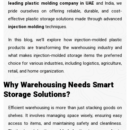
leading plastic molding company in UAE
and India, we
pride ourselves on offering reliable, durable, and cost-
effective plastic storage solutions made through advanced
injection molding
techniques.
In this blog, we’ll explore how injection-molded plastic
products are transforming the warehousing industry and
what makes injection-molded storage items the preferred
choice for various industries, including logistics, agriculture,
retail, and home organization.
Why Warehousing Needs Smart
Storage Solutions?
Efficient warehousing is more than just stacking goods on
shelves. It involves managing space wisely, ensuring easy
access to items, and maintaining safety and cleanliness.