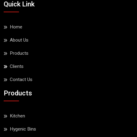
Quick Link
Home
About Us
Products
Clients
Contact Us
Products
Kitchen
Hygenic Bins