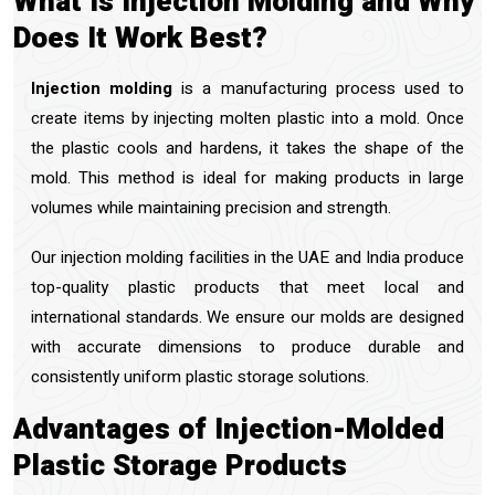
What Is Injection Molding and Why
Does It Work Best?
Injection molding
is a manufacturing process used to
create items by injecting molten plastic into a mold. Once
the plastic cools and hardens, it takes the shape of the
mold. This method is ideal for making products in large
volumes while maintaining precision and strength.
Our injection molding facilities in the UAE and India produce
top-quality plastic products that meet local and
international standards. We ensure our molds are designed
with accurate dimensions to produce durable and
consistently uniform plastic storage solutions.
Advantages of Injection-Molded
Plastic Storage Products