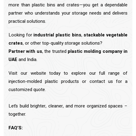
more than plastic bins and crates—you get a dependable
partner who understands your storage needs and delivers
practical solutions.
Looking for
industrial plastic bins
,
stackable vegetable
crates
, or other top-quality storage solutions?
Partner with us
, the trusted
plastic molding company in
UAE
and India.
Visit our website today to explore our full range of
injection-molded plastic products or contact us for a
customized quote.
Let’s build brighter, cleaner, and more organized spaces –
together.
FAQ’S: