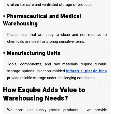
crates
for safe and ventilated storage of produce.
• Pharmaceutical and Medical
Warehousing
Plastic bins that are easy to clean and non-reactive to
chemicals are ideal for storing sensitive items.
• Manufacturing Units
Tools, components, and raw materials require durable
storage options. Injection-molded
industrial plastic bins
provide reliable storage under challenging conditions.
How Esqube Adds Value to
Warehousing Needs?
We don’t just supply plastic products – we provide