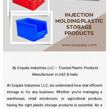
By Esqube Industries LLC – Trusted Plastic Products
Manufacturer in UAE & India
At Esqube Industries LLC, we understand how vital efficient
storage is for any business. Whether you're managing a
warehouse, retail stockroom, or agricultural produce,
having the right plastic storage products is essential. As a