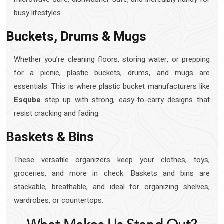
busy lifestyles.
Buckets, Drums & Mugs
Whether you’re cleaning floors, storing water, or prepping
for a picnic, plastic buckets, drums, and mugs are
essentials. This is where plastic bucket manufacturers like
Esqube
step up with strong, easy-to-carry designs that
resist cracking and fading.
Baskets & Bins
These versatile organizers keep your clothes, toys,
groceries, and more in check. Baskets and bins are
stackable, breathable, and ideal for organizing shelves,
wardrobes, or countertops.