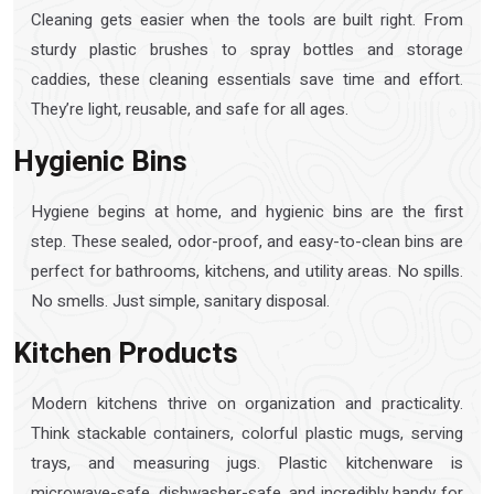
Cleaning gets easier when the tools are built right. From
sturdy plastic brushes to spray bottles and storage
caddies, these cleaning essentials save time and effort.
They’re light, reusable, and safe for all ages.
Hygienic Bins
Hygiene begins at home, and hygienic bins are the first
step. These sealed, odor-proof, and easy-to-clean bins are
perfect for bathrooms, kitchens, and utility areas. No spills.
No smells. Just simple, sanitary disposal.
Kitchen Products
Modern kitchens thrive on organization and practicality.
Think stackable containers, colorful plastic mugs, serving
trays, and measuring jugs. Plastic kitchenware is
microwave-safe, dishwasher-safe, and incredibly handy for