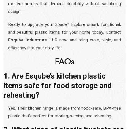
modern homes that demand durability without sacrificing
design.
Ready to upgrade your space? Explore smart, functional,
and beautiful plastic items for your home today. Contact
Esqube Industries LLC
now and bring ease, style, and
efficiency into your daily life!
FAQs
1. Are Esqube’s kitchen plastic
items safe for food storage and
reheating?
Yes. Their kitchen range is made from food-safe, BPA-free
plastic that’s perfect for storing, serving, and reheating.