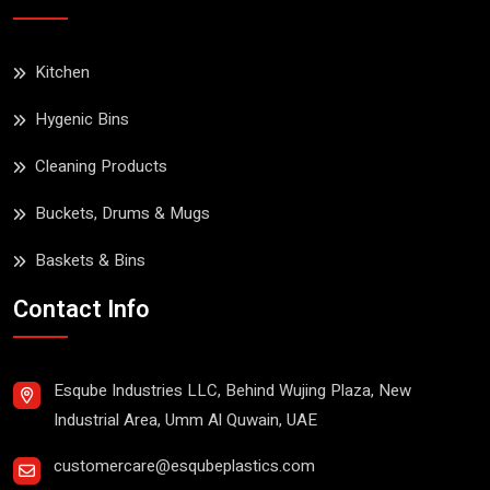
Kitchen
Hygenic Bins
Cleaning Products
Buckets, Drums & Mugs
Baskets & Bins
Contact Info
Esqube Industries LLC, Behind Wujing Plaza, New
Industrial Area, Umm Al Quwain, UAE
customercare@esqubeplastics.com