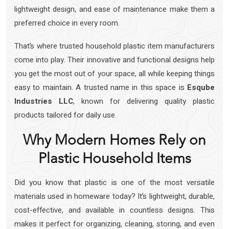
lightweight design, and ease of maintenance make them a
preferred choice in every room.
That’s where trusted household plastic item manufacturers
come into play. Their innovative and functional designs help
you get the most out of your space, all while keeping things
easy to maintain. A trusted name in this space is
Esqube
Industries LLC
, known for delivering quality plastic
products tailored for daily use.
Why Modern Homes Rely on
Plastic Household Items
Did you know that plastic is one of the most versatile
materials used in homeware today? It’s lightweight, durable,
cost-effective, and available in countless designs. This
makes it perfect for organizing, cleaning, storing, and even