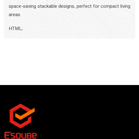
space-saving stackable designs, perfect for compact living
areas.
HTML;