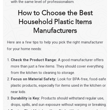
with the same level of professionalism.
How to Choose the Best
Household Plastic Items
Manufacturers
Here are a few tips to help you pick the right manufacturer
for your home needs:
Check the Product Range:
A good manufacturer offers
more than just a few items. They should cover everything
from the kitchen to cleaning to storage.
Focus on Material Safety:
Look for BPA-free, food-safe
plastic products, especially for items used in the kitchen or
near kids.
Durability is Key:
Products should withstand regular use,
drops, spills, and sun exposure without warping or breaking.