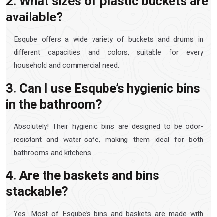
2. What sizes of plastic buckets are
available?
Esqube offers a wide variety of buckets and drums in
different capacities and colors, suitable for every
household and commercial need.
3. Can I use Esqube’s hygienic bins
in the bathroom?
Absolutely! Their hygienic bins are designed to be odor-
resistant and water-safe, making them ideal for both
bathrooms and kitchens.
4. Are the baskets and bins
stackable?
Yes. Most of Esqube’s bins and baskets are made with