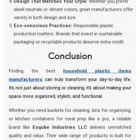
Design That Matches Your Style:
Whether you prefer
sleek neutrals or vibrant colors, great manufacturers offer
variety in both design and size.
Eco-conscious Practices:
Responsible plastic
production matters. Brands that invest in sustainable
packaging or recyclable products deserve extra credit.
Conclusion
Finding the best
household plastic items
manufacturers
can truly transform your day-to-day life.
It’s not just about storing or cleaning; it’s about making your
space more organized, stylish, and functional.
Whether you need buckets for cleaning, bins for organizing,
or kitchen containers for meal prep like a pro, a reliable
brand like
Esqube Industries LLC
delivers unmatched
quality and value. Their wide range of products is built for