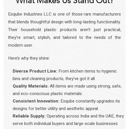
What Makes Us Stand Out?
Esqube Industries LLC is one of those rare manufacturers
that blends thoughtful design with long-lasting functionality.
Their household plastic products aren’t just practical,
they're smart, stylish, and tailored to the needs of the
modern user.
Here’s why they shine:
Diverse Product Line:
From kitchen items to hygienic
bins and cleaning products, they’ve got it all.
Quality Materials:
All items are made using strong, safe,
and eco-conscious plastic materials.
Consistent Innovation:
Esqube constantly upgrades its
designs for better utility and aesthetic appeal.
Reliable Supply:
Operating across India and the UAE, they
serve both individual buyers and large-scale businesses