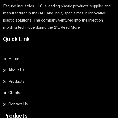
Esqube Industries LLC, a leading plastic products supplier and
manufacturer in the UAE and India, specializes in innovative
plastic solutions. The company ventured into the injection
molding technique during the 21...
Read More
Quick Link
Home
About Us
Products
Clients
Contact Us
Products