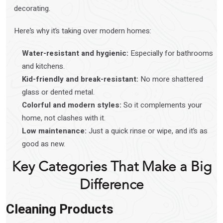
decorating.
Here’s why it’s taking over modern homes:
Water-resistant and hygienic:
Especially for bathrooms
and kitchens.
Kid-friendly and break-resistant:
No more shattered
glass or dented metal.
Colorful and modern styles:
So it complements your
home, not clashes with it.
Low maintenance:
Just a quick rinse or wipe, and it’s as
good as new.
Key Categories That Make a Big
Difference
Cleaning Products