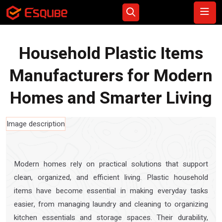
Household Plastic Items
Manufacturers for Modern
Homes and Smarter Living
Modern homes rely on practical solutions that support
clean, organized, and efficient living. Plastic household
items have become essential in making everyday tasks
easier, from managing laundry and cleaning to organizing
kitchen essentials and storage spaces. Their durability,