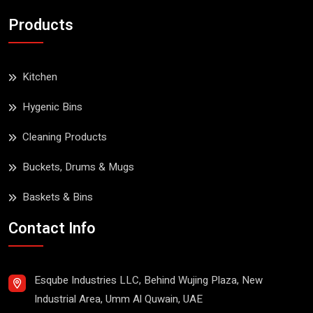
Products
Kitchen
Hygenic Bins
Cleaning Products
Buckets, Drums & Mugs
Baskets & Bins
Contact Info
Esqube Industries LLC, Behind Wujing Plaza, New
Industrial Area, Umm Al Quwain, UAE