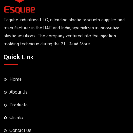
Esqube Industries LLC, a leading plastic products supplier and
manufacturer in the UAE and India, specializes in innovative
plastic solutions. The company ventured into the injection
molding technique during the 21...
Read More
Quick Link
Home
About Us
Products
Clients
Contact Us